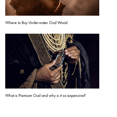
Where to Buy Underwater Oud Wood
What is Premium Oud and why is it so expensive?