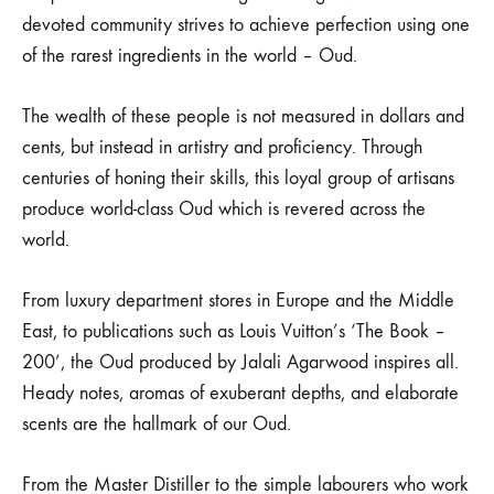
devoted community strives to achieve perfection using one
of the rarest ingredients in the world – Oud.
The wealth of these people is not measured in dollars and
cents, but instead in artistry and proficiency. Through
centuries of honing their skills, this loyal group of artisans
produce world-class Oud which is revered across the
world.
From luxury department stores in Europe and the Middle
East, to publications such as Louis Vuitton’s ‘The Book –
200’, the Oud produced by Jalali Agarwood inspires all.
Heady notes, aromas of exuberant depths, and elaborate
scents are the hallmark of our Oud.
From the Master Distiller to the simple labourers who work