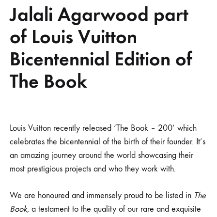
Jalali Agarwood part
of Louis Vuitton
Bicentennial Edition of
The Book
Jalali
Louis Vuitton recently released ‘The Book – 200’ which
celebrates the bicentennial of the birth of their founder. It’s
Agarwood
an amazing journey around the world showcasing their
most prestigious projects and who they work with.
part
of
We are honoured and immensely proud to be listed in
The
Book
, a testament to the quality of our rare and exquisite