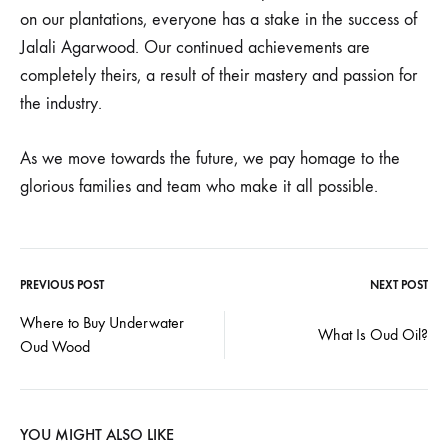
on our plantations, everyone has a stake in the success of
Jalali Agarwood. Our continued achievements are
completely theirs, a result of their mastery and passion for
the industry.
As we move towards the future, we pay homage to the
glorious families and team who make it all possible.
PREVIOUS POST
NEXT POST
Post
Where to Buy Underwater
What Is Oud Oil?
Oud Wood
navigation
YOU MIGHT ALSO LIKE