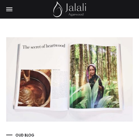
OUD BLOG