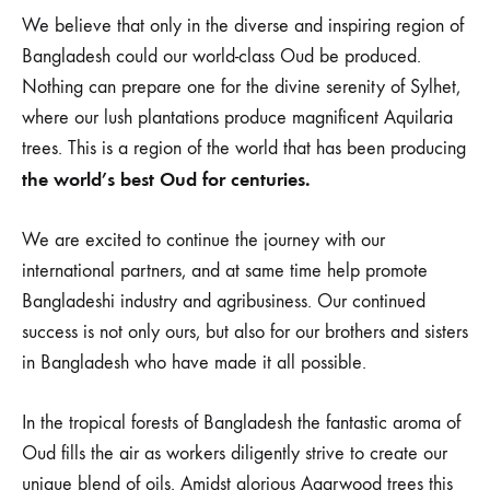
We believe that only in the diverse and inspiring region of
Bangladesh could our world-class Oud be produced.
Nothing can prepare one for the divine serenity of Sylhet,
where our lush plantations produce magnificent Aquilaria
trees. This is a region of the world that has been producing
the world’s best Oud for centuries.
We are excited to continue the journey with our
international partners, and at same time help promote
Bangladeshi industry and agribusiness. Our continued
success is not only ours, but also for our brothers and sisters
in Bangladesh who have made it all possible.
In the tropical forests of Bangladesh the fantastic aroma of
Oud fills the air as workers diligently strive to create our
unique blend of oils. Amidst glorious Agarwood trees this