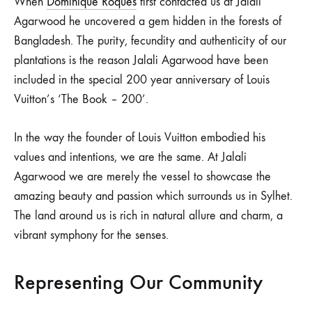
When
Dominique Roques
first contacted us at Jalali
Agarwood he uncovered a gem hidden in the forests of
Bangladesh. The purity, fecundity and authenticity of our
plantations is the reason Jalali Agarwood have been
included in the special 200 year anniversary of Louis
Vuitton’s ‘The Book – 200’.
In the way the founder of Louis Vuitton embodied his
values and intentions, we are the same. At Jalali
Agarwood we are merely the vessel to showcase the
amazing beauty and passion which surrounds us in Sylhet.
The land around us is rich in natural allure and charm, a
vibrant symphony for the senses.
Representing Our Community