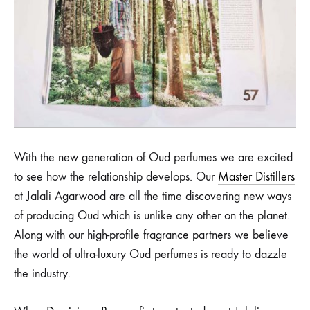
With the new generation of Oud perfumes we are excited
to see how the relationship develops. Our
Master Distillers
at Jalali Agarwood are all the time discovering new ways
of producing Oud which is unlike any other on the planet.
Along with our high-profile fragrance partners we believe
the world of ultra-luxury Oud perfumes is ready to dazzle
the industry.