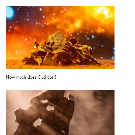
How much does Oud cost?