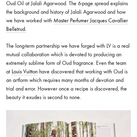
Louis
Oud Oil at Jalali Agarwood. The 6-page spread explains
the background and history of Jalali Agarwood and how
Vuitton
we have worked with
Master Perfumer Jacques Cavallier
Bicentennial
Belletrud.
Edition
The long-term partnership we have forged with LV is a real
of
mutual collaboration which is devoted to producing an
extremely sublime form of Oud fragrance. Even the team
The
at
Louis Vuitton
have discovered that working with Oud is
an artform which requires many months of devotion and
Book
trial and error. However once a recipe is discovered, the
beauty it exudes is second to none.