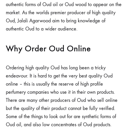
authentic forms of Oud oil or Oud wood to appear on the
market. As the worlds premier producer of high quality
Oud, Jalali Agarwood aim to bring knowledge of
authentic Oud to a wider audience.
Why Order Oud Online
Ordering high quality Oud has long been a tricky
endeavour. It is hard to get the very best quality Oud
online – this is usually the reserve of high profile
perfumery companies who use it in their own products.
There are many other producers of Oud who sell online
but the quality of their product cannot be fully verified.
Some of the things to look out for are synthetic forms of
Oud oil, and also low concentrates of Oud products.