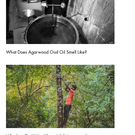
What Does Agarwood Oud Oil Smell Like?