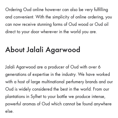
Ordering Oud online however can also be very fulfilling
and convenient. With the simplicity of online ordering, you
can now receive stunning forms of Oud wood or Oud oil
direct to your door wherever in the world you are.
About Jalali Agarwood
Jalali Agarwood are a producer of Oud with over 6
generations of expertise in the industry. We have worked
with a host of large multinational perfumery brands and our
Oud is widely considered the best in the world. From our
plantations in Sylhet to your bottle we produce intense,
powerful aromas of Oud which cannot be found anywhere
else.