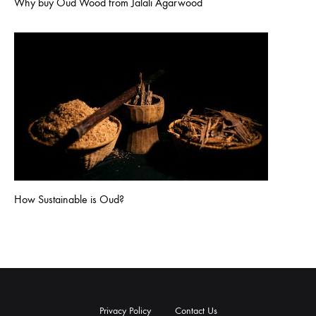
Why buy Oud Wood from Jalali Agarwood
How Sustainable is Oud?
Privacy Policy
Contact Us