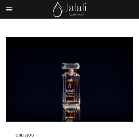
OUD BLOG