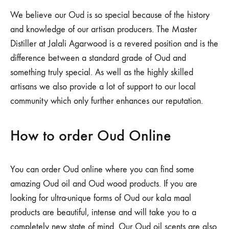
We believe our Oud is so special because of the history
and knowledge of our artisan producers. The Master
Distiller at Jalali Agarwood is a revered position and is the
difference between a standard grade of Oud and
something truly special. As well as the highly skilled
artisans we also provide a lot of support to our local
community which only further enhances our reputation.
How to order Oud Online
You can order Oud online where you can find some
amazing Oud oil and Oud wood products. If you are
looking for ultra-unique forms of Oud our kala maal
products are beautiful, intense and will take you to a
completely new state of mind. Our Oud oil scents are also