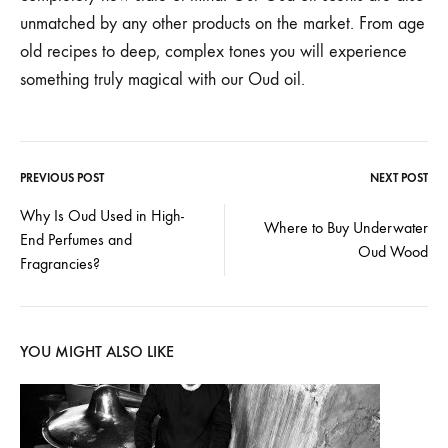
unmatched by any other products on the market. From age
old recipes to deep, complex tones you will experience
something truly magical with our Oud oil.
PREVIOUS POST
NEXT POST
Post
Why Is Oud Used in High-
Where to Buy Underwater
End Perfumes and
navigation
Oud Wood
Fragrancies?
YOU MIGHT ALSO LIKE