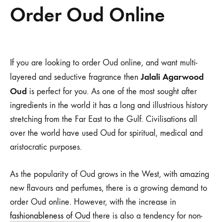
Order Oud Online
Order
If you are looking to order Oud online, and want multi-
Jalali Agarwood
layered and seductive fragrance then
Oud
Oud
is perfect for you. As one of the most sought after
Online
ingredients in the world it has a long and illustrious history
stretching from the Far East to the Gulf. Civilisations all
over the world have used Oud for spiritual, medical and
aristocratic purposes.
As the popularity of Oud grows in the West, with amazing
new flavours and perfumes, there is a growing demand to
order Oud online. However, with the increase in
fashionableness of Oud
there is also a tendency for non-