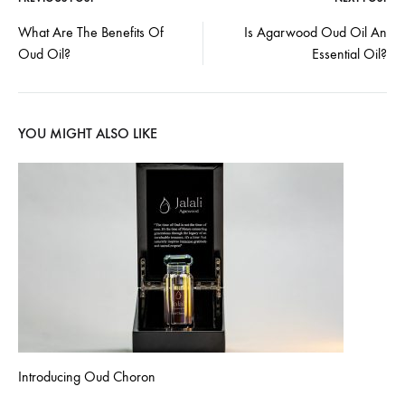
Post
What Are The Benefits Of
Is Agarwood Oud Oil An
Oud Oil?
Essential Oil?
navigation
YOU MIGHT ALSO LIKE
Introducing Oud Choron