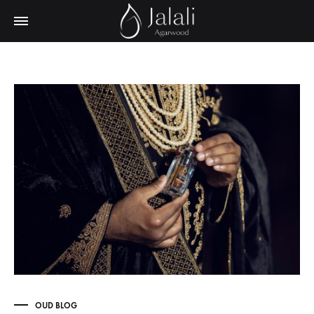
OUD BLOG