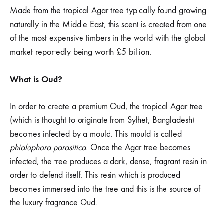
why
Made from the tropical Agar tree typically found growing
is
naturally in the Middle East, this scent is created from one
of the most expensive timbers in the world with the global
it
market reportedly being worth £5 billion.
so
What is Oud?
expensive?
In order to create a premium Oud, the tropical Agar tree
(which is thought to originate from Sylhet, Bangladesh)
becomes infected by a mould. This mould is called
phialophora parasitica
. Once the Agar tree becomes
infected, the tree produces a dark, dense, fragrant resin in
order to defend itself. This resin which is produced
becomes immersed into the tree and this is the source of
the luxury fragrance Oud.