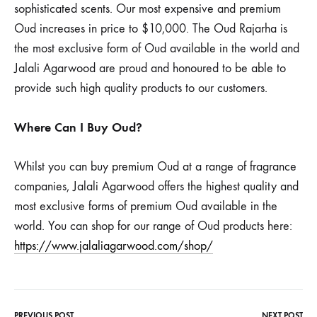
sophisticated scents. Our most expensive and premium
Oud increases in price to $10,000. The Oud Rajarha is
the most exclusive form of Oud available in the world and
Jalali Agarwood are proud and honoured to be able to
provide such high quality products to our customers.
Where Can I Buy Oud?
Whilst you can buy premium Oud at a range of fragrance
companies, Jalali Agarwood offers the highest quality and
most exclusive forms of premium Oud available in the
world. You can shop for our range of Oud products here:
https://www.jalaliagarwood.com/shop/
PREVIOUS POST
NEXT POST