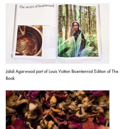
Jalali Agarwood part of Louis Vuitton Bicentennial Edition of The
Book