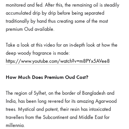
monitored and fed. After this, the remaining oil is steadily
accumulated drip by drip before being separated
traditionally by hand thus creating some of the most
premium Oud available.
Take a look at this video for an in-depth look at how the
deep woody fragrance is made:
https://www.youtube.com/watch?v=m8PYx5AVee8
How Much Does Premium Oud Cost?
The region of Sylhet, on the border of Bangladesh and
India, has been long revered for its amazing Agarwood
trees. Mystical and potent, their resin has intoxicated
travellers from the Subcontinent and Middle East for
millennia.