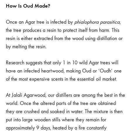
How Is Oud Made?
Once an Agar tree is infected by
phialophora parasitica
,
the tree produces a resin to protect itself from harm. This
resin is either extracted from the wood using distillation or
by melting the resin.
Research suggests that only 1 in 10 wild Agar trees will
have an infected heartwood, making Oud or ‘Oudh’ one
of the most expensive scents in the essential oil market.
At Jalali Agarwood, our distillers are among the best in the
world. Once the altered parts of the tree are obtained
they are crushed and soaked in water. The mixture is then
put into large wooden stills where they remain for
approximately 9 days, heated by a fire constantly