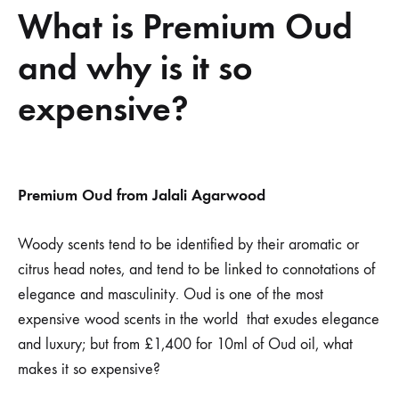
What is Premium Oud
and why is it so
expensive?
What
Premium Oud from Jalali Agarwood
is
Woody scents tend to be identified by their aromatic or
citrus head notes, and tend to be linked to connotations of
Premium
elegance and masculinity. Oud is one of the most
Oud
expensive wood scents in the world that exudes elegance
and luxury; but from £1,400 for 10ml of Oud oil, what
and
makes it so expensive?