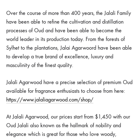
Over the course of more than 400 years, the Jalali Family
have been able to refine the cultivation and distillation
processes of Oud and have been able to become the
world leader in its production today. From the forests of
Sylhet to the plantations, Jalai Agarwoord have been able
to develop a true brand of excellence, luxury and
masculinity of the finest quality.
Jalali Agarwood have a precise selection of premium Oud
available for fragrance enthusiasts to choose from here:
https://www.jalaliagarwood.com/shop/
At Jalali Agarwood, our prices start from $1,450 with our
Oud Jalali also known as the hallmark of nobility and
elegance which is great for those who love woody,